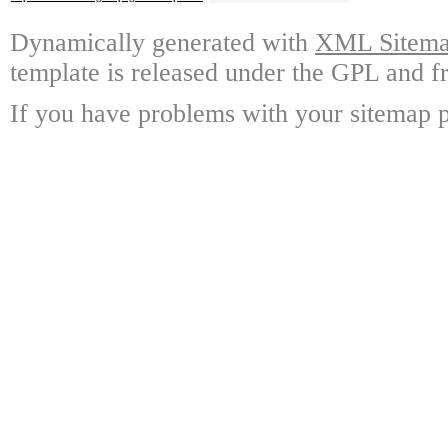
Dynamically generated with
XML Sitemap
template is released under the GPL and fr
If you have problems with your sitemap p