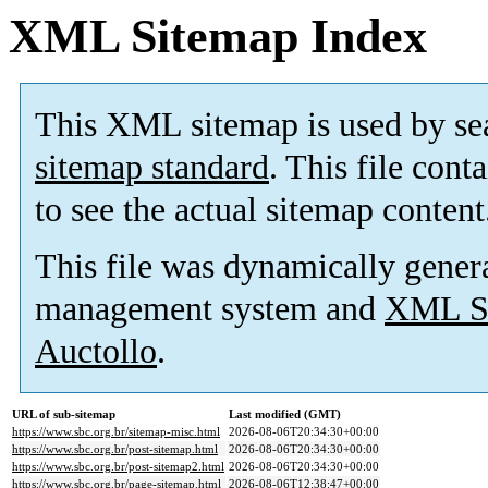
XML Sitemap Index
This XML sitemap is used by se
sitemap standard
. This file cont
to see the actual sitemap content
This file was dynamically gener
management system and
XML Si
Auctollo
.
URL of sub-sitemap
Last modified (GMT)
https://www.sbc.org.br/sitemap-misc.html
2026-08-06T20:34:30+00:00
https://www.sbc.org.br/post-sitemap.html
2026-08-06T20:34:30+00:00
https://www.sbc.org.br/post-sitemap2.html
2026-08-06T20:34:30+00:00
https://www.sbc.org.br/page-sitemap.html
2026-08-06T12:38:47+00:00